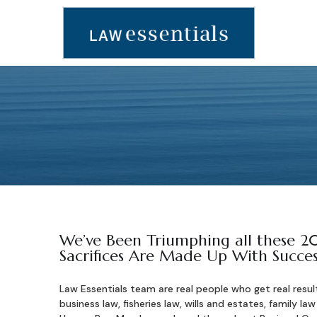
We’ve Been Triumphing all these 20
Sacrifices Are Made Up With Succes
Law Essentials team are real people who get real resul
business law, fisheries law, wills and estates, family law