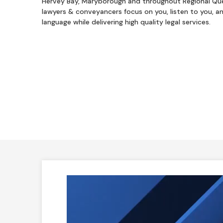
Hervey Bay, Maryborough and throughout Regional Qu
lawyers & conveyancers focus on you, listen to you, a
language while delivering high quality legal services.