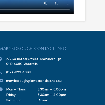
MARYBOROUGH CONTACT INFO
2/264 Bazaar Street, Maryborough

QLD 4650, Australia
(07) 4122 4698

maryborough@lawessentials.net.au


Mon – Thurs
8:30am – 5:00pm
Friday
8:30am – 4:00pm
Sat – Sun
Closed