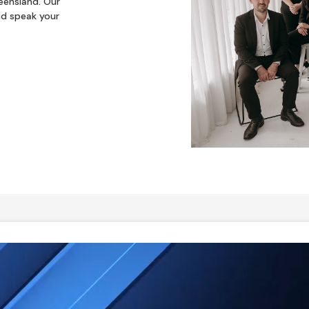
eensland. Our
nd speak your