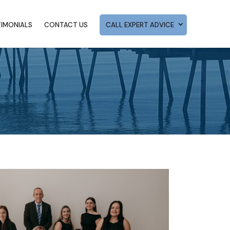
TIMONIALS
CONTACT US
CALL EXPERT ADVICE