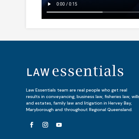
Law Essentials team are real people who get real
results in conveyancing, business law, fisheries law, will
and estates, family law and litigation in Hervey Bay,
Maryborough and throughout Regional Queensland.