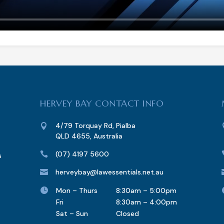
HERVEY BAY CONTACT INFO
4/79 Torquay Rd, Pialba

QLD 4655, Australia
(07) 4197 5600

s
herveybay@lawessentials.net.au


Mon – Thurs
8:30am – 5:00pm
Fri
8:30am – 4:00pm
Sat – Sun
Closed