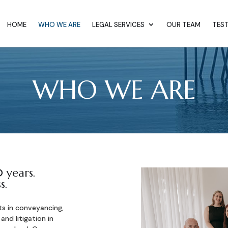
HOME
WHO WE ARE
LEGAL SERVICES
OUR TEAM
TES
WHO WE ARE
 years.
s.
ts in conveyancing,
 and litigation in