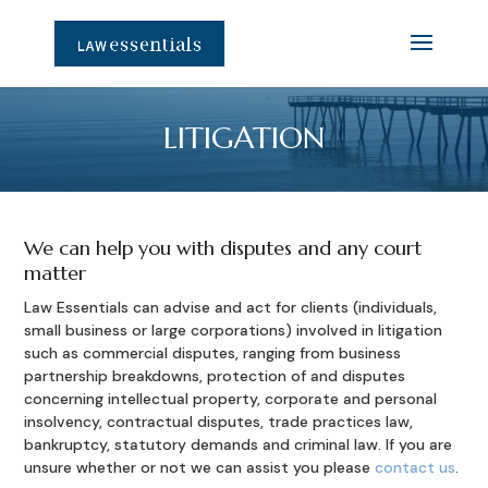
LITIGATION
We can help you with disputes and any court
matter
Law Essentials can advise and act for clients (individuals,
small business or large corporations) involved in litigation
such as commercial disputes, ranging from business
partnership breakdowns, protection of and disputes
concerning intellectual property, corporate and personal
insolvency, contractual disputes, trade practices law,
bankruptcy, statutory demands and criminal law. If you are
unsure whether or not we can assist you please
contact us
.