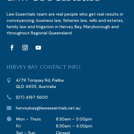
Law Essentials team are real people who get real results in
conveyancing, business law, fisheries law, wills and estates,
family law and litigation in Hervey Bay, Maryborough and
throughout Regional Queensland.
HERVEY BAY CONTACT INFO
4/79 Torquay Rd, Pialba

QLD 4655, Australia
(07) 4197 5600

herveybay@lawessentials.net.au


Mon – Thurs
8:30am – 5:00pm
Fri
8:30am – 4:00pm
Sat – Sun
Closed