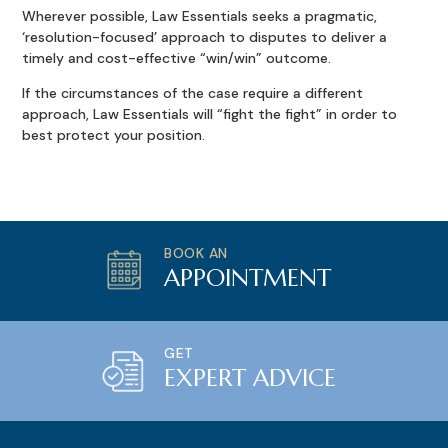
Wherever possible, Law Essentials seeks a pragmatic,
‘resolution-focused’ approach to disputes to deliver a
timely and cost-effective “win/win” outcome.
If the circumstances of the case require a different
approach, Law Essentials will “fight the fight” in order to
best protect your position.
BOOK AN
APPOINTMENT
GET
EXPERT ADVICE