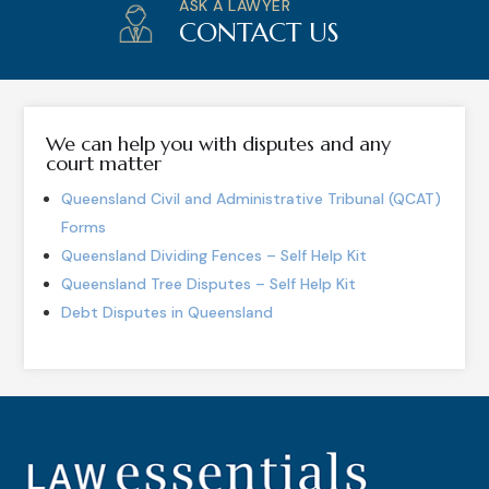
ASK A LAWYER
CONTACT US
We can help you with disputes and any
court matter
Queensland Civil and Administrative Tribunal (QCAT)
Forms
Queensland Dividing Fences – Self Help Kit
Queensland Tree Disputes – Self Help Kit
Debt Disputes in Queensland