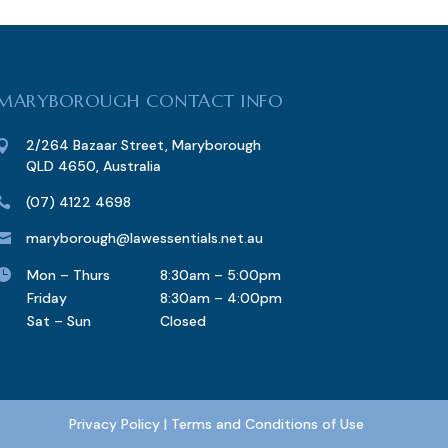
MARYBOROUGH CONTACT INFO
2/264 Bazaar Street, Maryborough

QLD 4650, Australia
(07) 4122 4698

maryborough@lawessentials.net.au


Mon – Thurs
8:30am – 5:00pm
Friday
8:30am – 4:00pm
Sat – Sun
Closed
Privacy Policy
|
Terms and Conditions of Use