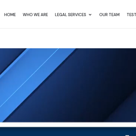
HOME
WHO WE ARE
LEGAL SERVICES
OUR TEAM
TES