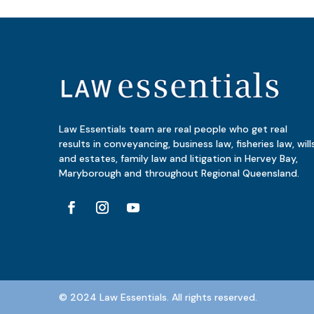
Law Essentials team are real people who get real
results in conveyancing, business law, fisheries law, will
and estates, family law and litigation in Hervey Bay,
Maryborough and throughout Regional Queensland.
© 2024 Law Essentials. All rights reserved.