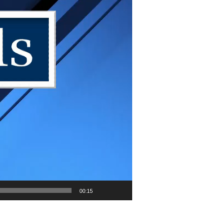
00:15