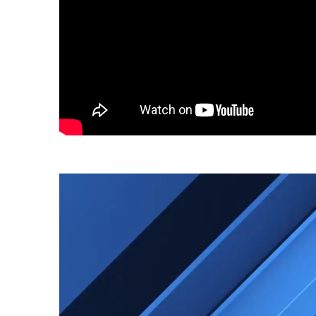
Video
Player