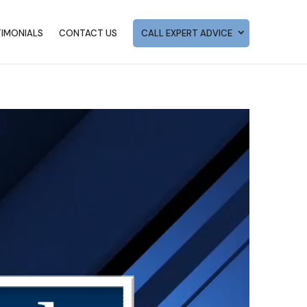
TIMONIALS
CONTACT US
CALL EXPERT ADVICE