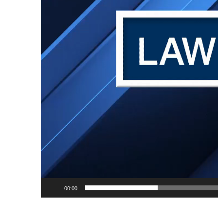
00:00