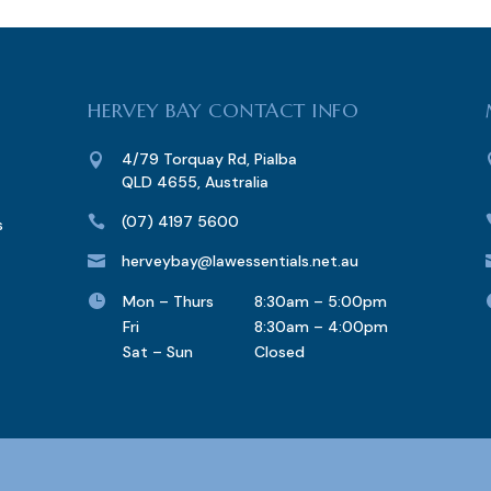
HERVEY BAY CONTACT INFO
4/79 Torquay Rd, Pialba

QLD 4655, Australia
(07) 4197 5600

s
herveybay@lawessentials.net.au


Mon – Thurs
8:30am – 5:00pm
Fri
8:30am – 4:00pm
Sat – Sun
Closed